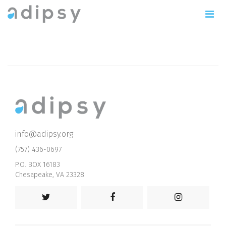
info@adipsy.org
(757) 436-0697
P.O. BOX 16183
Chesapeake, VA 23328