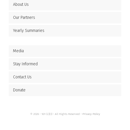
About Us
Our Partners
Yearly Summaries
Media
Stay Informed
Contact Us
Donate
© 2026 • 501 (c)(3) • All Rights Reserved •
Privacy Policy