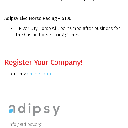
Adipsy Live Horse Racing – $100
1 River City Horse will be named after business for
the Casino horse racing games
Register Your Company!
Fill out my
online form
.
info@adipsy.org