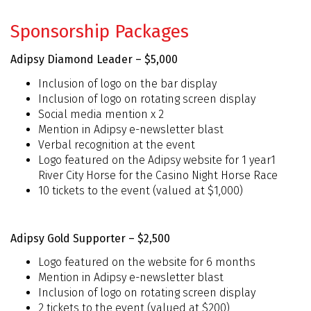
Sponsorship Packages
Adipsy
Diamond Leader – $5,000
Inclusion of logo on the bar display
Inclusion of logo on rotating screen display
Social media mention x 2
Mention in Adipsy e-newsletter blast
Verbal recognition at the event
Logo featured on the Adipsy website for 1 year1
River City Horse for the Casino Night Horse Race
10 tickets to the event (valued at $1,000)
Adipsy Gold Supporter – $2,500
Logo featured on the website for 6 months
Mention in Adipsy e-newsletter blast
Inclusion of logo on rotating screen display
2 tickets to the event (valued at $200)