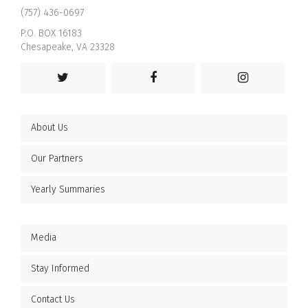
(757) 436-0697
P.O. BOX 16183
Chesapeake, VA 23328
About Us
Our Partners
Yearly Summaries
Media
Stay Informed
Contact Us