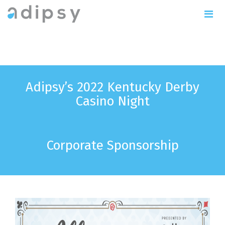
Adipsy’s 2022 Kentucky Derby
Casino Night
Corporate Sponsorship