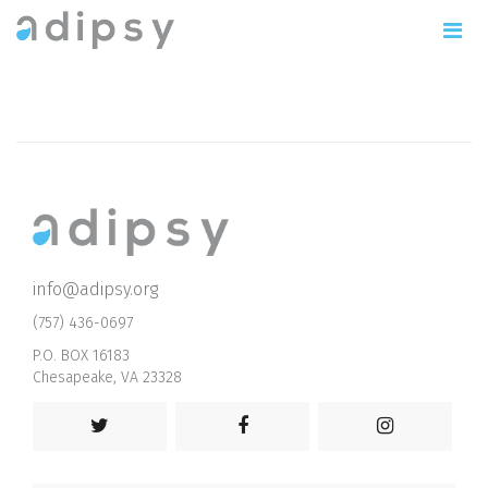
info@adipsy.org
(757) 436-0697
P.O. BOX 16183
Chesapeake, VA 23328