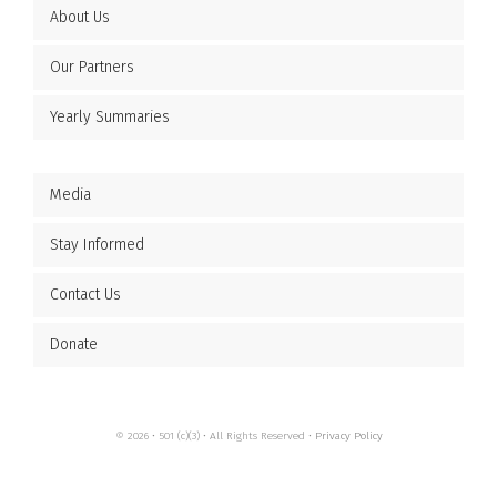
About Us
Our Partners
Yearly Summaries
Media
Stay Informed
Contact Us
Donate
© 2026 • 501 (c)(3) • All Rights Reserved •
Privacy Policy