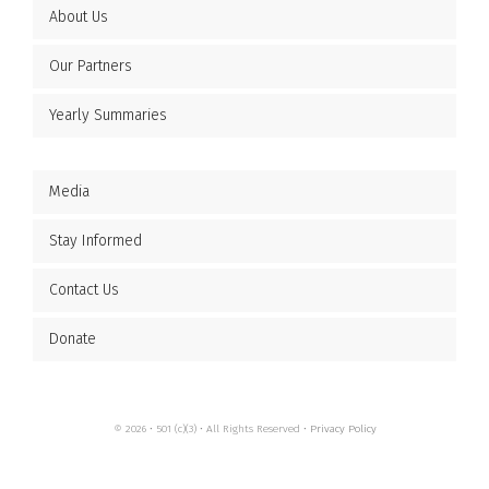
About Us
Our Partners
Yearly Summaries
Media
Stay Informed
Contact Us
Donate
© 2026 • 501 (c)(3) • All Rights Reserved •
Privacy Policy