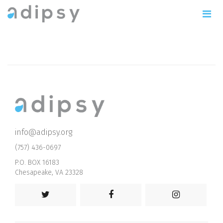
info@adipsy.org
(757) 436-0697
P.O. BOX 16183
Chesapeake, VA 23328