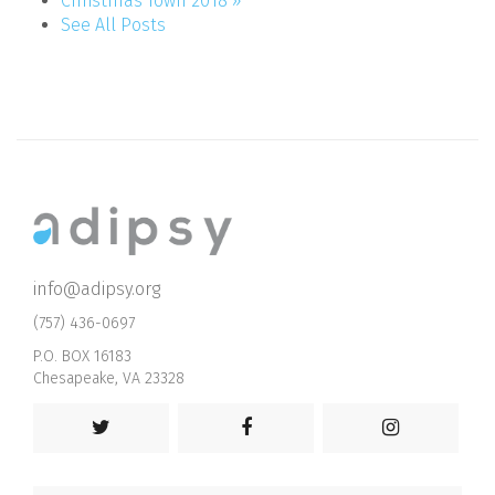
Christmas Town 2018 »
See All Posts
info@adipsy.org
(757) 436-0697
P.O. BOX 16183
Chesapeake, VA 23328