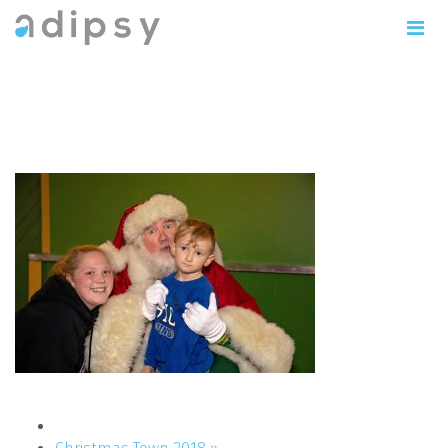
IMG_0791copy