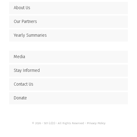
About Us
Our Partners
Yearly Summaries
Media
Stay Informed
Contact Us
Donate
© 2026 • 501 (c)(3) • All Rights Reserved •
Privacy Policy