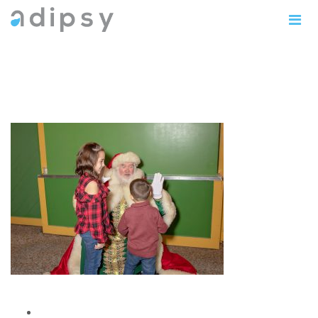
IMG_0814copy5x7