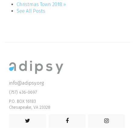
Christmas Town 2018 »
See All Posts
info@adipsy.org
(757) 436-0697
P.O. BOX 16183
Chesapeake, VA 23328