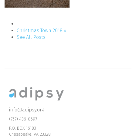
Christmas Town 2018 »
See All Posts
info@adipsy.org
(757) 436-0697
P.O. BOX 16183
Chesapeake, VA 23328