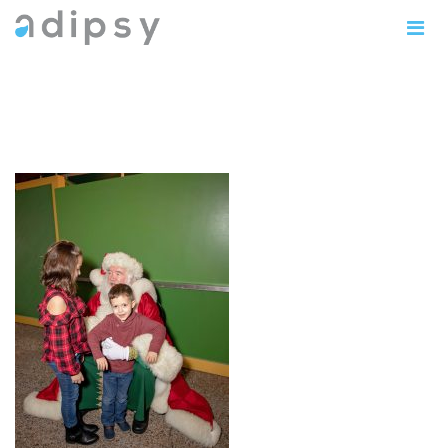
IMG_0815copy5x7