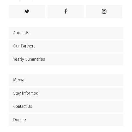
About Us
Our Partners
Yearly Summaries
Media
Stay Informed
Contact Us
Donate