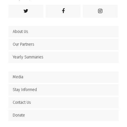
About Us
Our Partners
Yearly Summaries
Media
Stay Informed
Contact Us
Donate