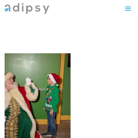
IMG_0822copy5x7