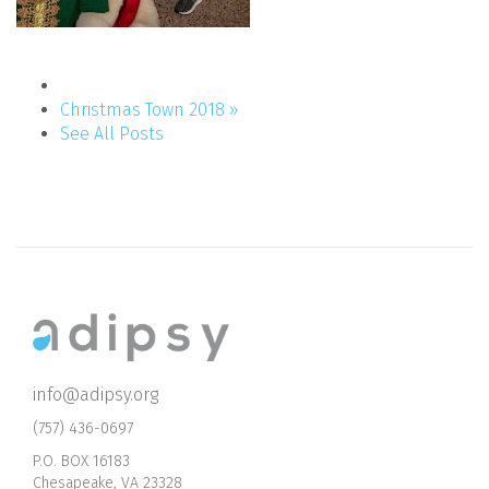
Christmas Town 2018 »
See All Posts
info@adipsy.org
(757) 436-0697
P.O. BOX 16183
Chesapeake, VA 23328