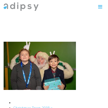
IMG_0859copy