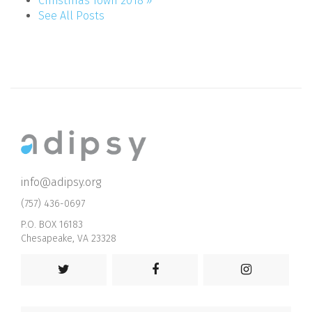
Christmas Town 2018 »
See All Posts
info@adipsy.org
(757) 436-0697
P.O. BOX 16183
Chesapeake, VA 23328