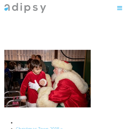
IMG_0895copy