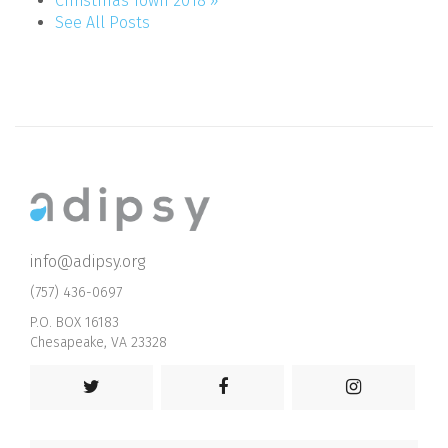
Christmas Town 2018 »
See All Posts
info@adipsy.org
(757) 436-0697
P.O. BOX 16183
Chesapeake, VA 23328