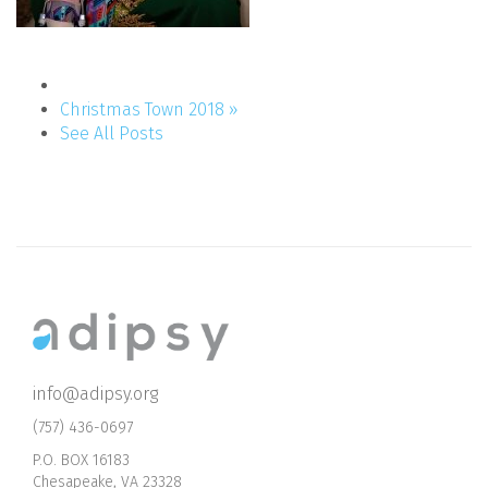
Christmas Town 2018 »
See All Posts
info@adipsy.org
(757) 436-0697
P.O. BOX 16183
Chesapeake, VA 23328