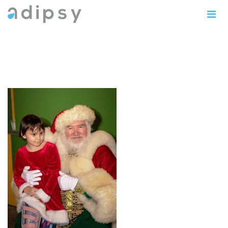
IMG_0901copy