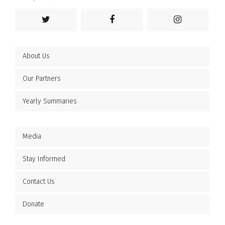
About Us
Our Partners
Yearly Summaries
Media
Stay Informed
Contact Us
Donate