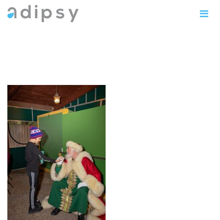
IMG_0904copy