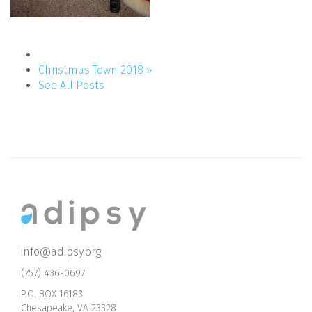
Christmas Town 2018 »
See All Posts
info@adipsy.org
(757) 436-0697
P.O. BOX 16183
Chesapeake, VA 23328