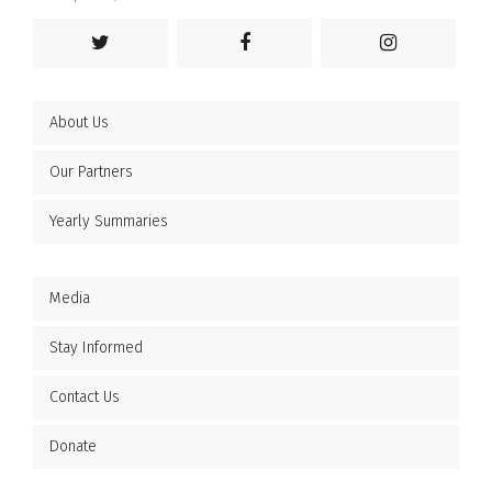
About Us
Our Partners
Yearly Summaries
Media
Stay Informed
Contact Us
Donate