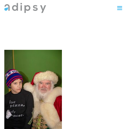
IMG_0910copy