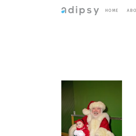
HOME
ABO