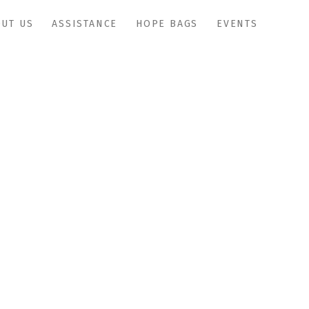
UT US
ASSISTANCE
HOPE BAGS
EVENTS
IMG_0942copy