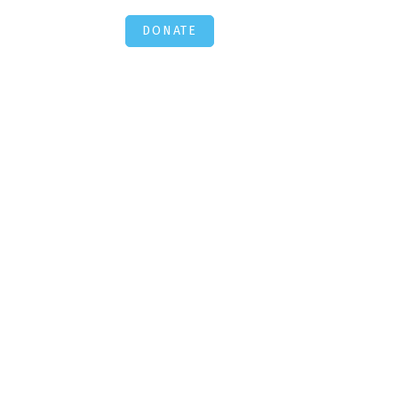
DONATE