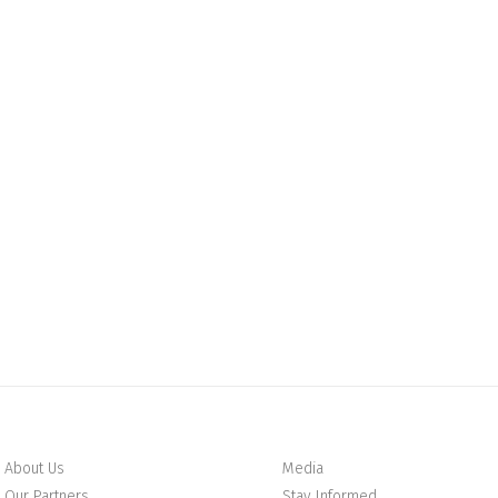
About Us
Media
Our Partners
Stay Informed