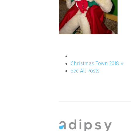
Christmas Town 2018 »
See All Posts