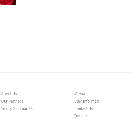
About Us
Media
Our Partners
Stay Informed
Yearly Summaries
Contact Us
Donate