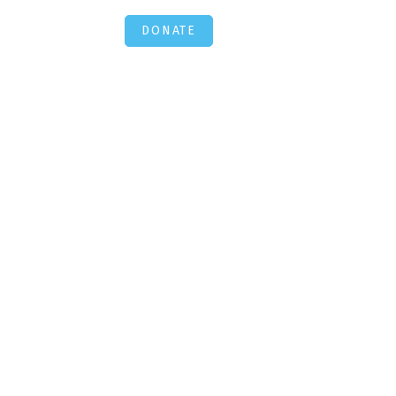
DONATE