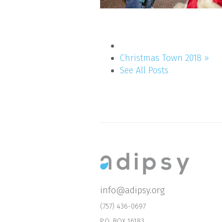
Christmas Town 2018 »
See All Posts
info@adipsy.org
(757) 436-0697
P.O. BOX 16183