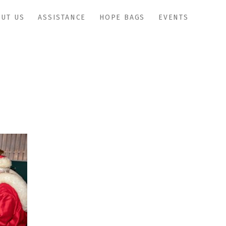
UT US
ASSISTANCE
HOPE BAGS
EVENTS
IMG_0950copy