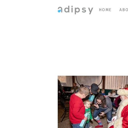
HOME
ABO