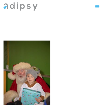
IMG_0971copy