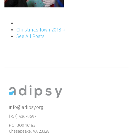
Christmas Town 2018 »
See All Posts
info@adipsy.org
(757) 436-0697
P.O. BOX 16183
Chesapeake, VA 23328