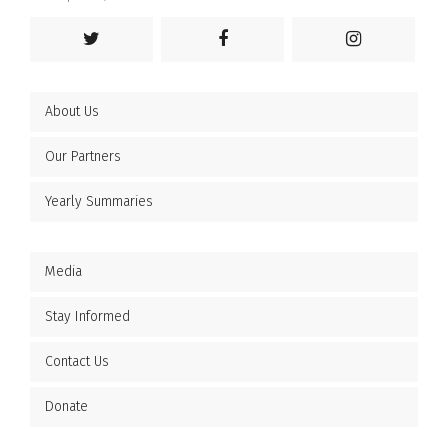
About Us
Our Partners
Yearly Summaries
Media
Stay Informed
Contact Us
Donate