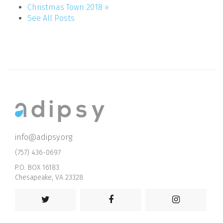
Christmas Town 2018 »
See All Posts
info@adipsy.org
(757) 436-0697
P.O. BOX 16183
Chesapeake, VA 23328