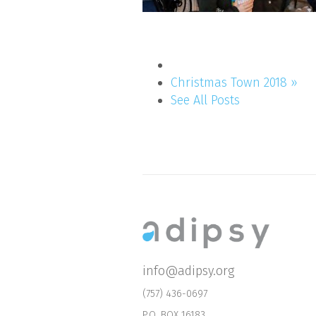
Christmas Town 2018 »
See All Posts
info@adipsy.org
(757) 436-0697
P.O. BOX 16183