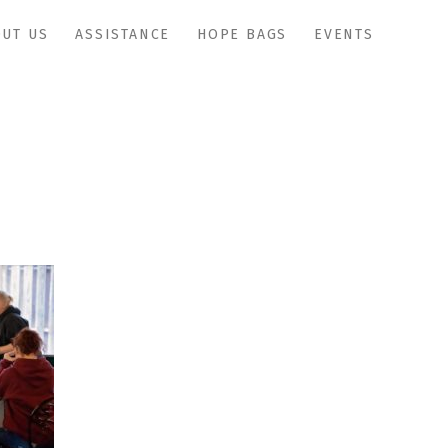
UT US
ASSISTANCE
HOPE BAGS
EVENTS
IMG_1000copy