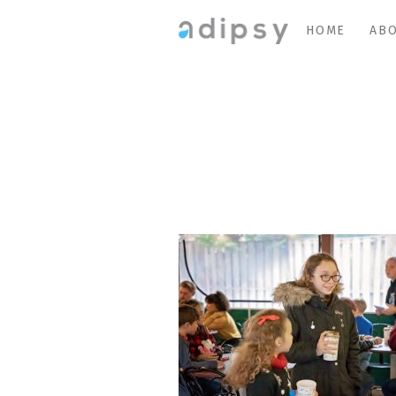
HOME
ABO