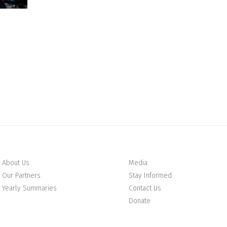
About Us
Media
Our Partners
Stay Informed
Yearly Summaries
Contact Us
Donate