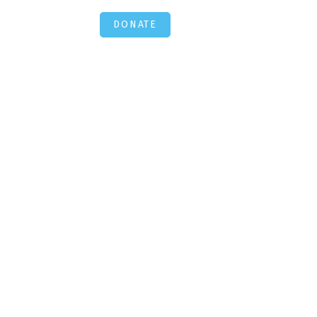
DONATE