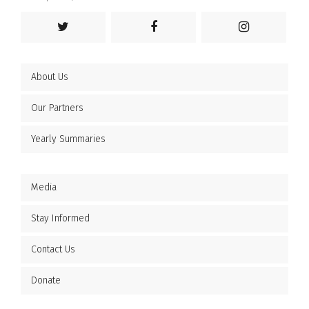
About Us
Our Partners
Yearly Summaries
Media
Stay Informed
Contact Us
Donate