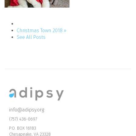
Christmas Town 2018 »
See All Posts
info@adipsy.org
(757) 436-0697
P.O. BOX 16183
Chesapeake, VA 23328