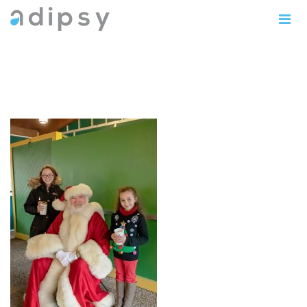
IMG_1004copy5x7