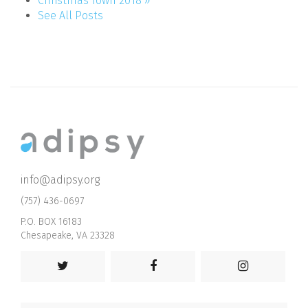
Christmas Town 2018 »
See All Posts
info@adipsy.org
(757) 436-0697
P.O. BOX 16183
Chesapeake, VA 23328