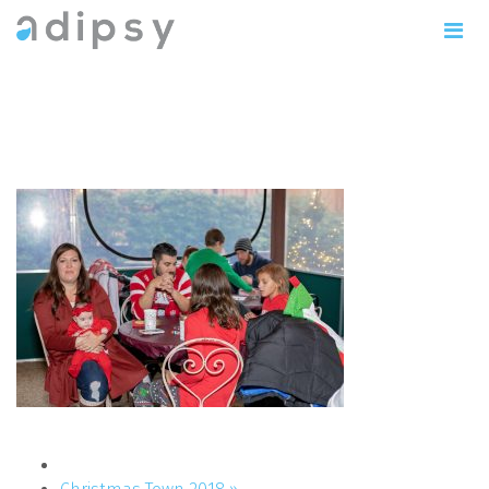
IMG_1047copy