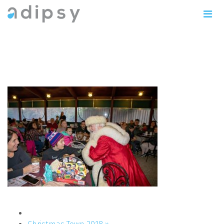
IMG_1088copy