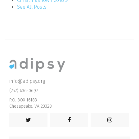
Christmas Town 2018 »
See All Posts
info@adipsy.org
(757) 436-0697
P.O. BOX 16183
Chesapeake, VA 23328