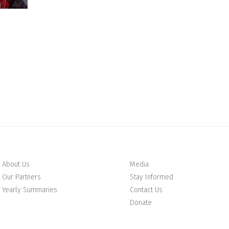
About Us
Media
Our Partners
Stay Informed
Yearly Summaries
Contact Us
Donate