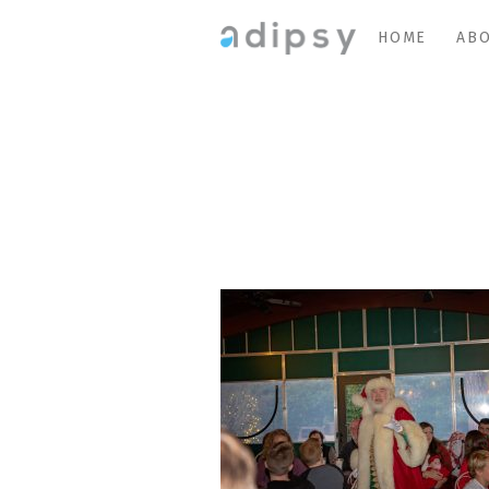
HOME
ABO