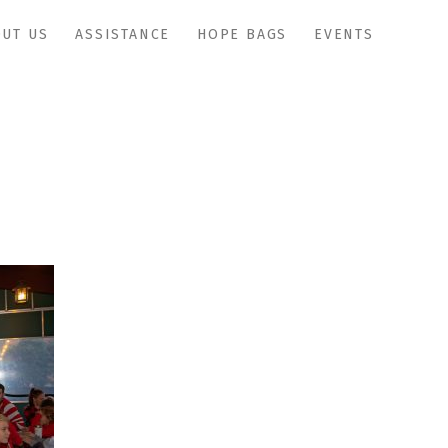
UT US
ASSISTANCE
HOPE BAGS
EVENTS
IMG_1095copy