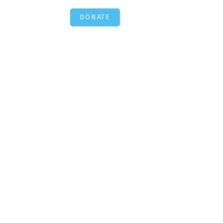
DONATE