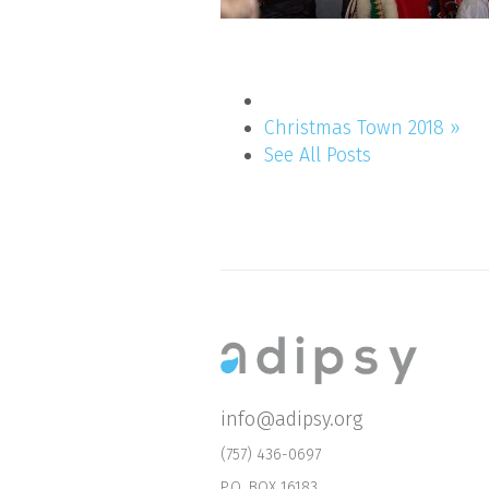
Christmas Town 2018 »
See All Posts
info@adipsy.org
(757) 436-0697
P.O. BOX 16183