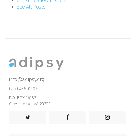
Christmas Town 2018 »
See All Posts
info@adipsy.org
(757) 436-0697
P.O. BOX 16183
Chesapeake, VA 23328