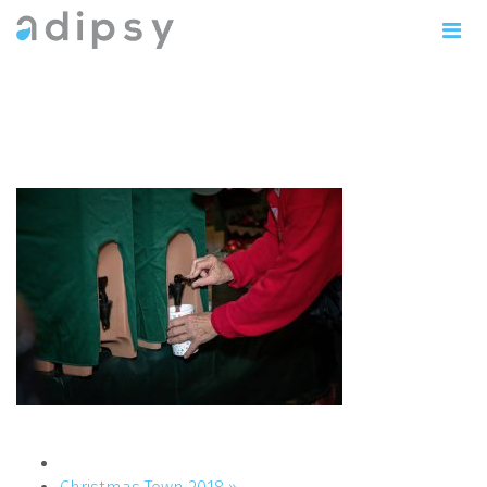
IMG_1114copy