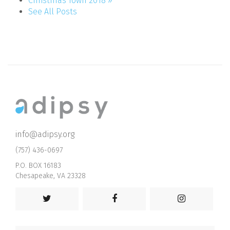
Christmas Town 2018 »
See All Posts
info@adipsy.org
(757) 436-0697
P.O. BOX 16183
Chesapeake, VA 23328