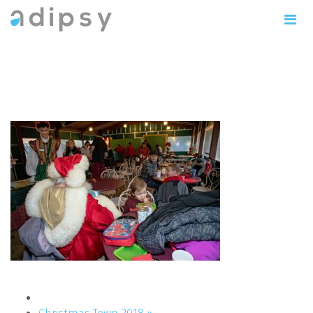
IMG_1132copy