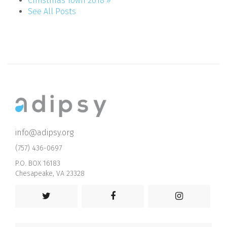
Christmas Town 2018 »
See All Posts
info@adipsy.org
(757) 436-0697
P.O. BOX 16183
Chesapeake, VA 23328