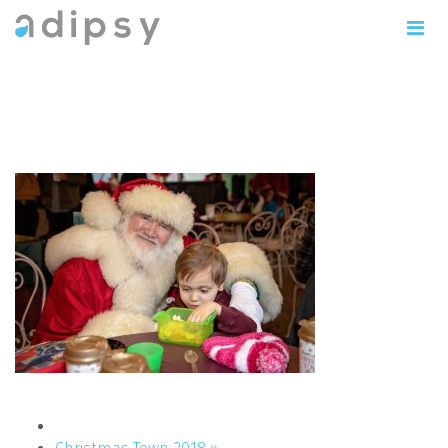
IMG_1138copy