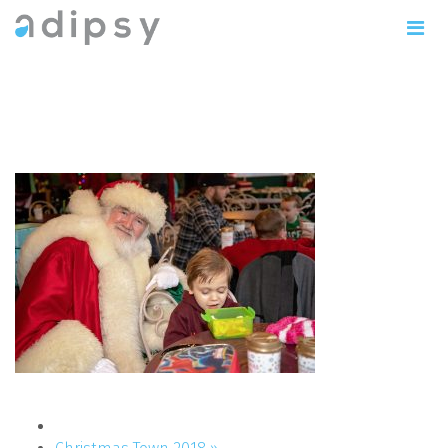
IMG_1141copy