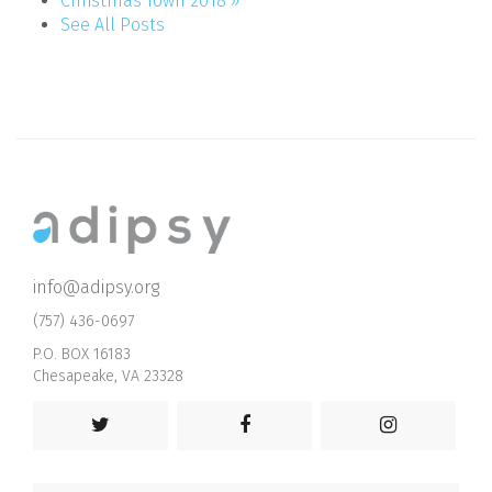
Christmas Town 2018 »
See All Posts
info@adipsy.org
(757) 436-0697
P.O. BOX 16183
Chesapeake, VA 23328