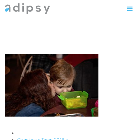
IMG_1144copy