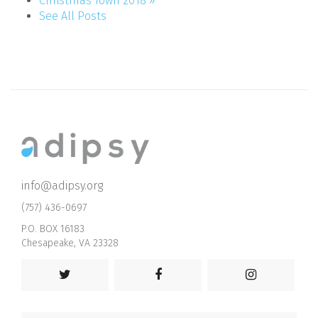
Christmas Town 2018 »
See All Posts
info@adipsy.org
(757) 436-0697
P.O. BOX 16183
Chesapeake, VA 23328