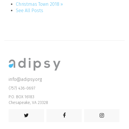
Christmas Town 2018 »
See All Posts
info@adipsy.org
(757) 436-0697
P.O. BOX 16183
Chesapeake, VA 23328