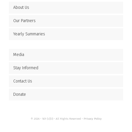
About Us
Our Partners
Yearly Summaries
Media
Stay Informed
Contact Us
Donate
© 2026 • 501 (c)(3) • All Rights Reserved •
Privacy Policy