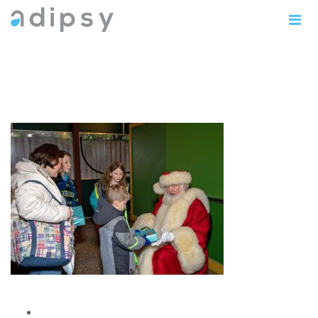
IMG_1145copy