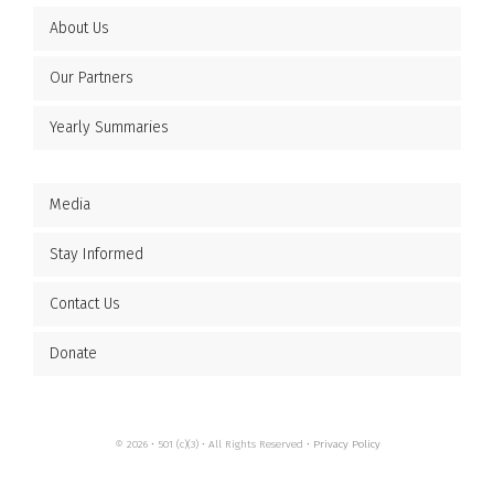
About Us
Our Partners
Yearly Summaries
Media
Stay Informed
Contact Us
Donate
© 2026 • 501 (c)(3) • All Rights Reserved •
Privacy Policy