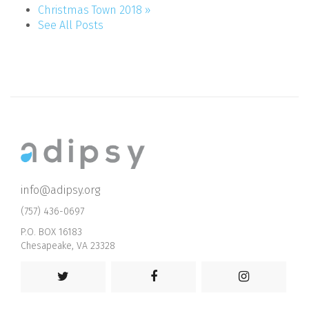
Christmas Town 2018 »
See All Posts
info@adipsy.org
(757) 436-0697
P.O. BOX 16183
Chesapeake, VA 23328