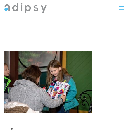
IMG_1157copy