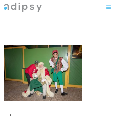
IMG_1162copy