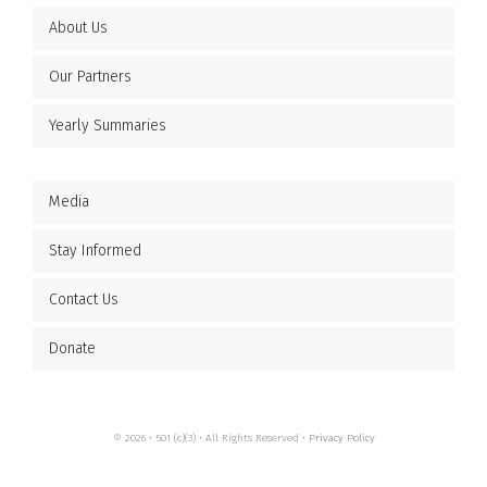
About Us
Our Partners
Yearly Summaries
Media
Stay Informed
Contact Us
Donate
© 2026 • 501 (c)(3) • All Rights Reserved •
Privacy Policy