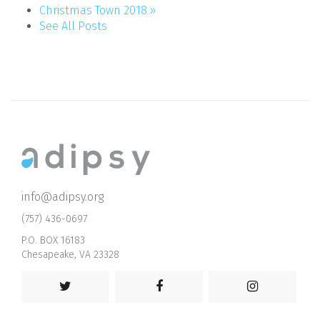
Christmas Town 2018 »
See All Posts
info@adipsy.org
(757) 436-0697
P.O. BOX 16183
Chesapeake, VA 23328