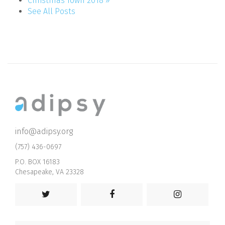
Christmas Town 2018 »
See All Posts
info@adipsy.org
(757) 436-0697
P.O. BOX 16183
Chesapeake, VA 23328