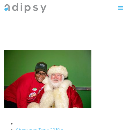
IMG_1164copy