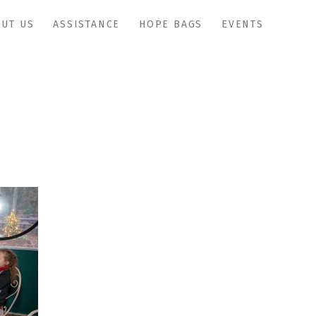
UT US
ASSISTANCE
HOPE BAGS
EVENTS
IMG_1167copy