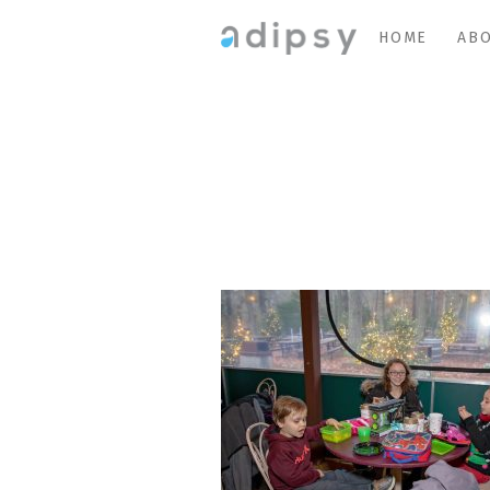
HOME
ABO