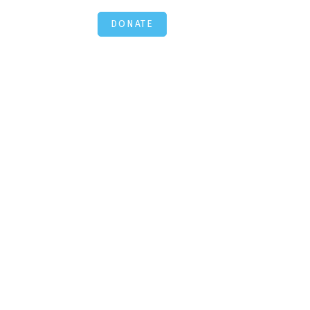
DONATE