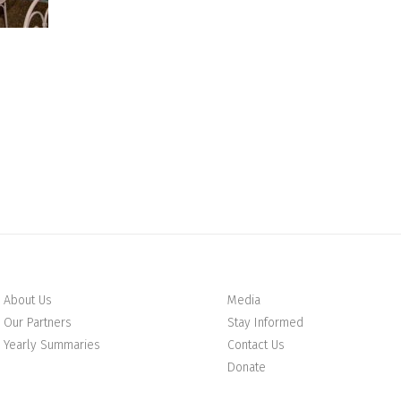
About Us
Media
Our Partners
Stay Informed
Yearly Summaries
Contact Us
Donate