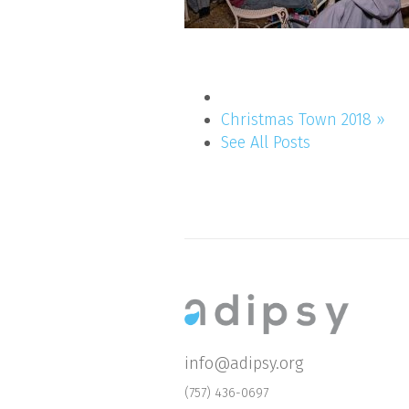
Christmas Town 2018 »
See All Posts
info@adipsy.org
(757) 436-0697