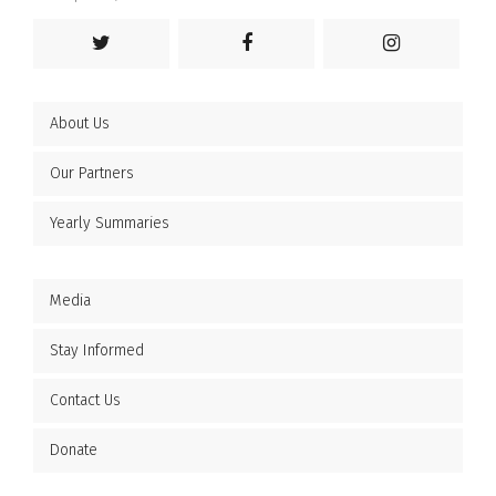
About Us
Our Partners
Yearly Summaries
Media
Stay Informed
Contact Us
Donate