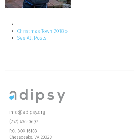
Christmas Town 2018 »
See All Posts
info@adipsy.org
(757) 436-0697
P.O. BOX 16183
Chesapeake, VA 23328