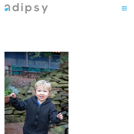
IMG_1173copy