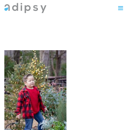
IMG_1187copy5x71