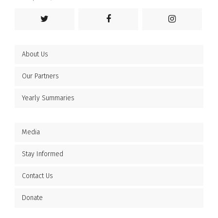
About Us
Our Partners
Yearly Summaries
Media
Stay Informed
Contact Us
Donate