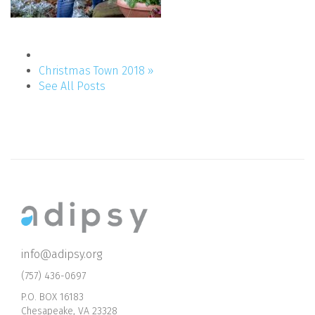
Christmas Town 2018 »
See All Posts
info@adipsy.org
(757) 436-0697
P.O. BOX 16183
Chesapeake, VA 23328