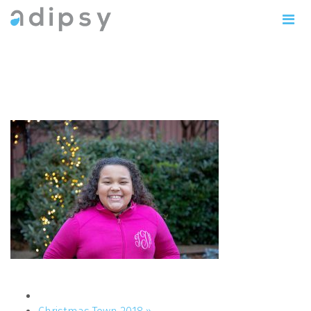
IMG_1199copy