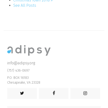
Christmas Town 2018 »
See All Posts
info@adipsy.org
(757) 436-0697
P.O. BOX 16183
Chesapeake, VA 23328