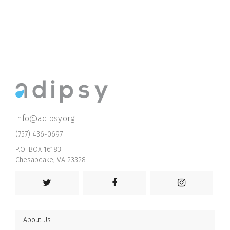
info@adipsy.org
(757) 436-0697
P.O. BOX 16183
Chesapeake, VA 23328
About Us