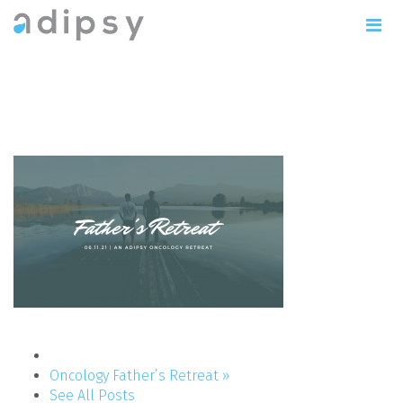
Father’s Retreat
Oncology Father’s Retreat »
See All Posts