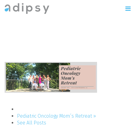
This weekend was incredibly
enlightening.
Pediatric Oncology Mom’s Retreat »
See All Posts