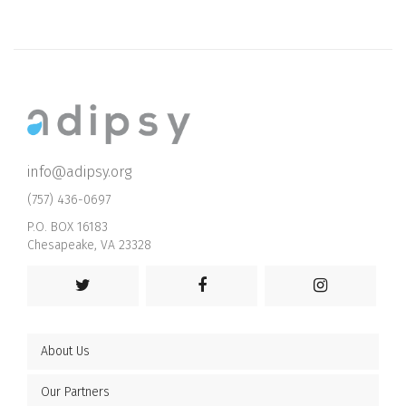
info@adipsy.org
(757) 436-0697
P.O. BOX 16183
Chesapeake, VA 23328
About Us
Our Partners