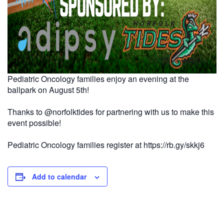
Pediatric Oncology families enjoy an evening at the
ballpark on August 5th!
Thanks to
@norfolktides
for partnering with us to make this
event possible!
Pediatric Oncology families register at https://rb.gy/skkj6
Add to calendar