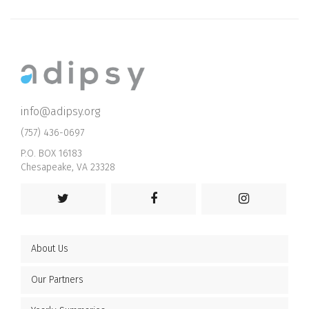
info@adipsy.org
(757) 436-0697
P.O. BOX 16183
Chesapeake, VA 23328
About Us
Our Partners