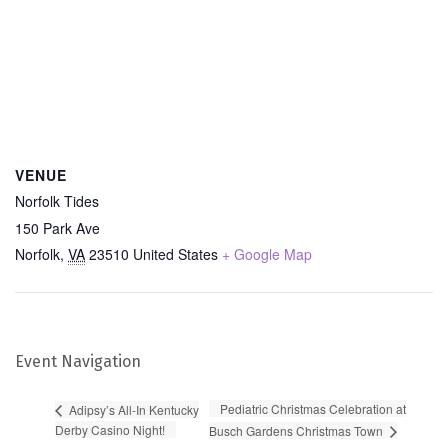
VENUE
Norfolk Tides
150 Park Ave
Norfolk
,
VA
23510
United States
+ Google Map
Event Navigation
Pediatric Christmas Celebration at
Adipsy’s All-In Kentucky
Derby Casino Night!
Busch Gardens Christmas Town