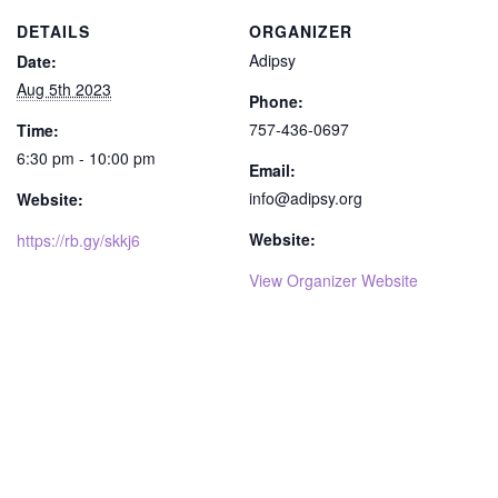
DETAILS
ORGANIZER
Adipsy
Date:
Aug 5th 2023
Phone:
757-436-0697
Time:
6:30 pm - 10:00 pm
Email:
info@adipsy.org
Website:
Website:
https://rb.gy/skkj6
View Organizer Website