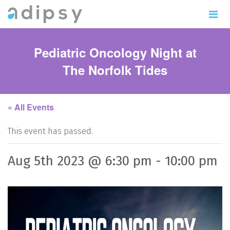
Pediatric Oncology Night at
The Norfolk Tides
« All Events
This event has passed.
Aug 5th 2023 @ 6:30 pm
-
10:00 pm