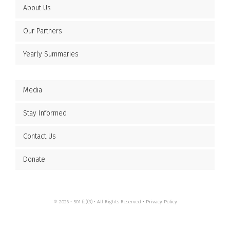
About Us
Our Partners
Yearly Summaries
Media
Stay Informed
Contact Us
Donate
© 2026 • 501 (c)(3) • All Rights Reserved •
Privacy Policy