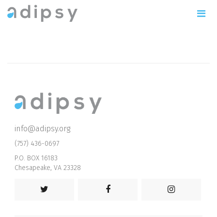
info@adipsy.org
(757) 436-0697
P.O. BOX 16183
Chesapeake, VA 23328