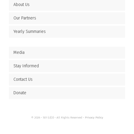
About Us
Our Partners
Yearly Summaries
Media
Stay Informed
Contact Us
Donate
© 2026 • 501 (c)(3) • All Rights Reserved •
Privacy Policy