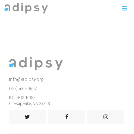
info@adipsy.org
(757) 436-0697
P.O. BOX 16183
Chesapeake, VA 23328