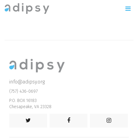
info@adipsy.org
(757) 436-0697
P.O. BOX 16183
Chesapeake, VA 23328