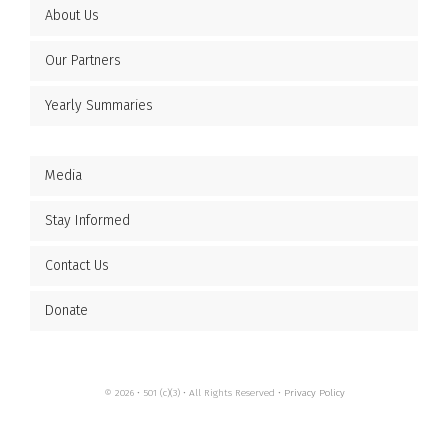
About Us
Our Partners
Yearly Summaries
Media
Stay Informed
Contact Us
Donate
© 2026 • 501 (c)(3) • All Rights Reserved •
Privacy Policy