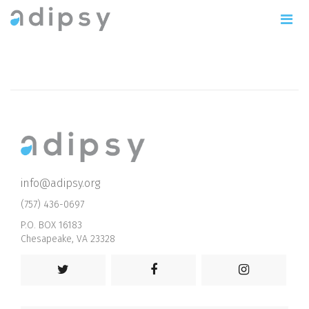
info@adipsy.org
(757) 436-0697
P.O. BOX 16183
Chesapeake, VA 23328