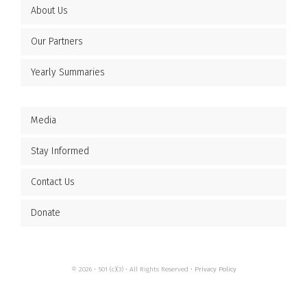
About Us
Our Partners
Yearly Summaries
Media
Stay Informed
Contact Us
Donate
© 2026 • 501 (c)(3) • All Rights Reserved •
Privacy Policy