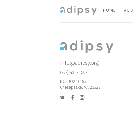
HOME
ABO
info@adipsy.org
(757) 436-0697
P.O. BOX 16183
Chesapeake, VA 23328