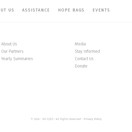
UT US
ASSISTANCE
HOPE BAGS
EVENTS
About Us
Media
Our Partners
Stay Informed
Yearly Summaries
Contact Us
Donate
© 2026 • 501 (c)(3) • All Rights Reserved •
Privacy Policy