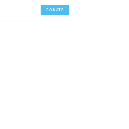
DONATE