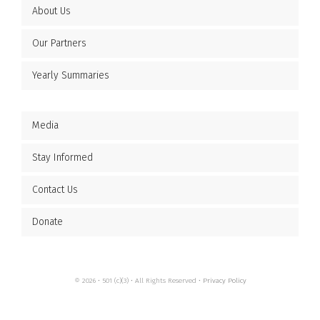
About Us
Our Partners
Yearly Summaries
Media
Stay Informed
Contact Us
Donate
© 2026 • 501 (c)(3) • All Rights Reserved •
Privacy Policy