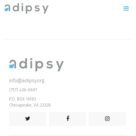
info@adipsy.org
(757) 436-0697
P.O. BOX 16183
Chesapeake, VA 23328