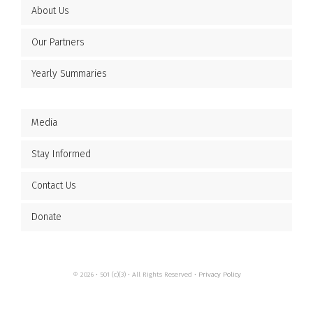
About Us
Our Partners
Yearly Summaries
Media
Stay Informed
Contact Us
Donate
© 2026 • 501 (c)(3) • All Rights Reserved •
Privacy Policy