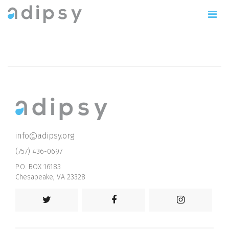
info@adipsy.org
(757) 436-0697
P.O. BOX 16183
Chesapeake, VA 23328