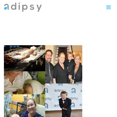
MothersDayJennyThompson