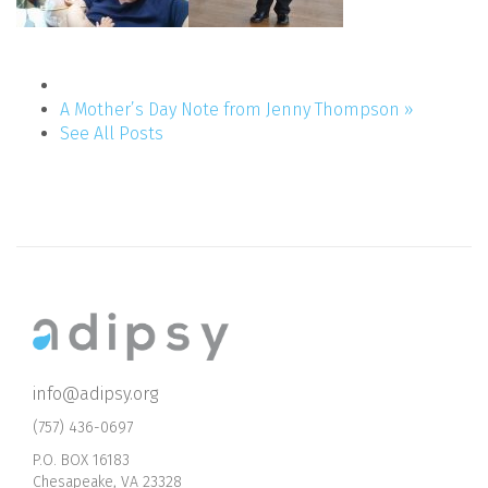
A Mother’s Day Note from Jenny Thompson »
See All Posts
info@adipsy.org
(757) 436-0697
P.O. BOX 16183
Chesapeake, VA 23328