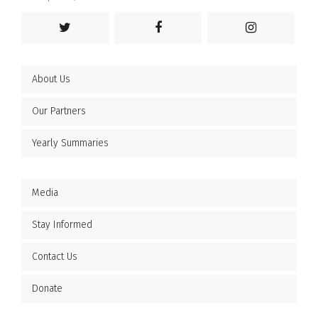
About Us
Our Partners
Yearly Summaries
Media
Stay Informed
Contact Us
Donate