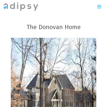
The Donovan Home