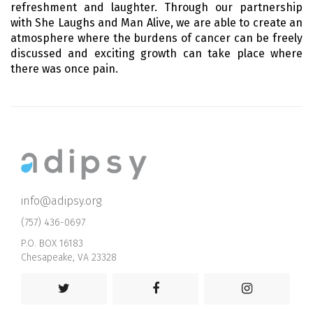
refreshment and laughter. Through our partnership
with She Laughs and Man Alive, we are able to create an
atmosphere where the burdens of cancer can be freely
discussed and exciting growth can take place where
there was once pain.
info@adipsy.org
(757) 436-0697
P.O. BOX 16183
Chesapeake, VA 23328