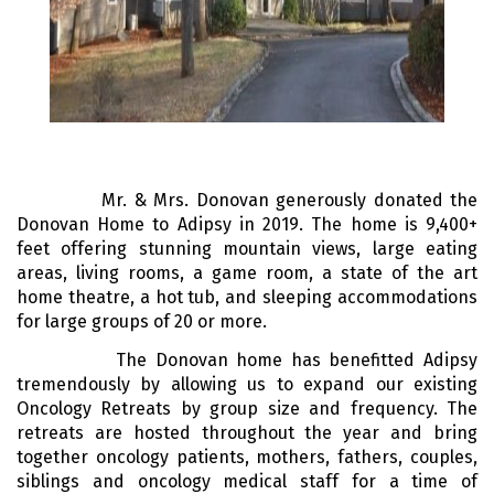
Mr. & Mrs. Donovan generously donated the
Donovan Home to Adipsy in 2019. The home is 9,400+
feet offering stunning mountain views, large eating
areas, living rooms, a game room, a state of the art
home theatre, a hot tub, and sleeping accommodations
for large groups of 20 or more.
The Donovan home has benefitted Adipsy
tremendously by allowing us to expand our existing
Oncology Retreats by group size and frequency. The
retreats are hosted throughout the year and bring
together oncology patients, mothers, fathers, couples,
siblings and oncology medical staff for a time of