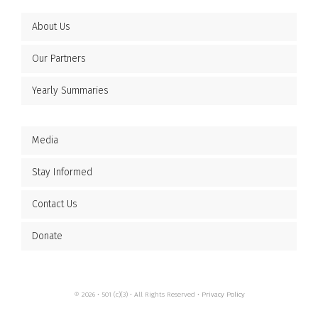
About Us
Our Partners
Yearly Summaries
Media
Stay Informed
Contact Us
Donate
© 2026 • 501 (c)(3) • All Rights Reserved •
Privacy Policy