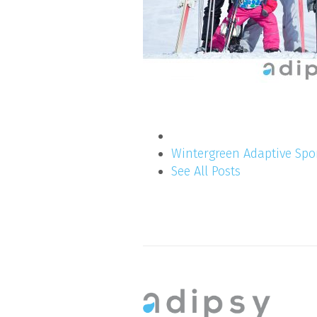
Wintergreen Adaptive Spo
See All Posts