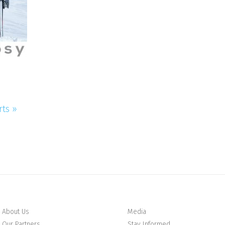
rts »
About Us
Media
Our Partners
Stay Informed