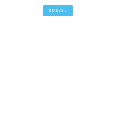
DONATE