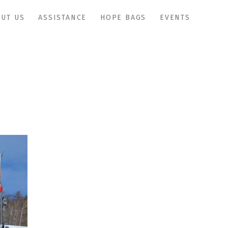
UT US
ASSISTANCE
HOPE BAGS
EVENTS
adaptivesports