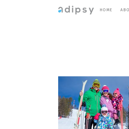
HOME
ABO