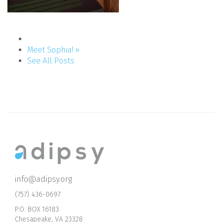
Meet Sophia! »
See All Posts
info@adipsy.org
(757) 436-0697
P.O. BOX 16183
Chesapeake, VA 23328