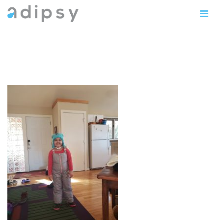
sophia5