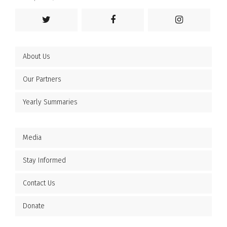
About Us
Our Partners
Yearly Summaries
Media
Stay Informed
Contact Us
Donate