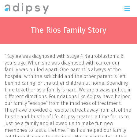
The Rios Family Story
“Kaylee was diagnosed with stage 4 Neuroblastoma 6
years ago. When she was diagnosed with cancer our
family was pulled apart. One parent is always at the
hospital with the sick child and the other parent is left
behind caring for the other children at home. Spending
time together as a family is hard. We are always pulled in
different directions. Foundations like Adipsy have helped
our family “escape” from the madness of treatment.
They have provided a respite retreat away from all of the
hustle and bustle of life. Adipsy created a time for us to
just be a family and allowed us to make fun new
memories to last a lifetime. This has helped our family
get through some tough times. Not having to be at the