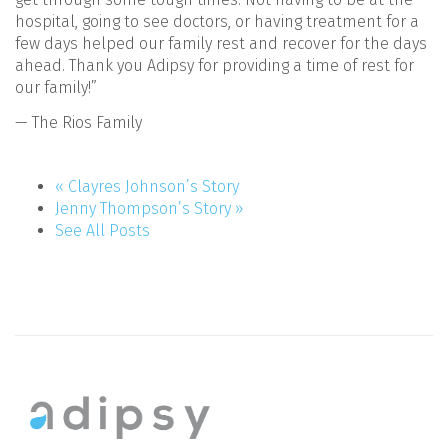
hospital, going to see doctors, or having treatment for a
few days helped our family rest and recover for the days
ahead. Thank you Adipsy for providing a time of rest for
our family!”
— The Rios Family
« Clayres Johnson’s Story
Jenny Thompson’s Story »
See All Posts