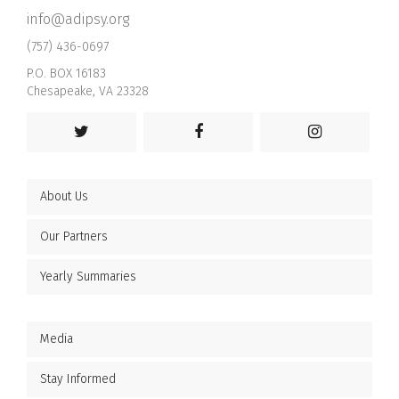
info@adipsy.org
(757) 436-0697
P.O. BOX 16183
Chesapeake, VA 23328
About Us
Our Partners
Yearly Summaries
Media
Stay Informed